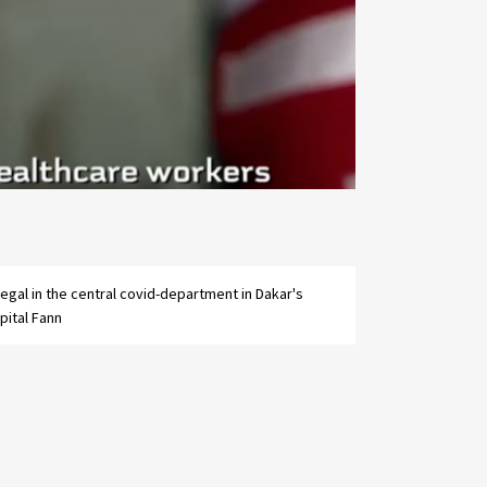
pital Fann