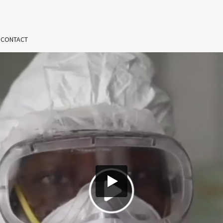
 CONTACT