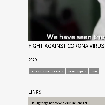
FIGHT AGAINST CORONA VIRUS
2020
NGO & Institutional Films
video projects
2020
LINKS
Fight against corona virus in Senegal