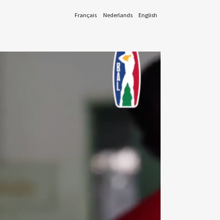
Français
Nederlands
English