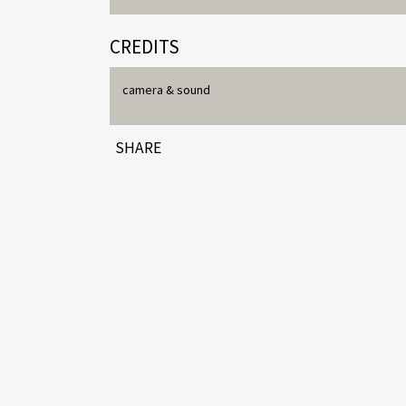
CREDITS
camera & sound
SHARE