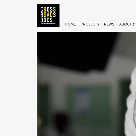
HOME
PROJECTS
NEWS
ABOUT &