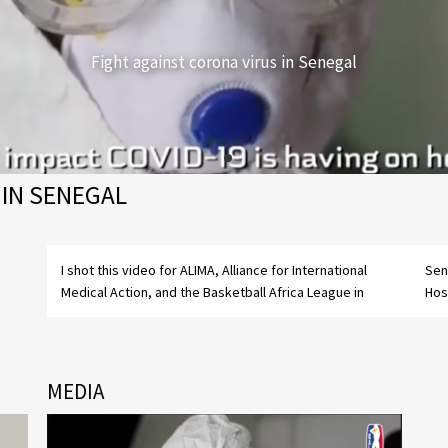
Fight against corona virus in Senegal
 IN SENEGAL
I shot this video for ALIMA, Alliance for International
Senegal in the central covid-department in Dakar's
Medical Action, and the Basketball Africa League in
Hos
MEDIA