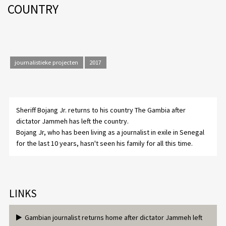
COUNTRY
journalistieke projecten
2017
Sheriff Bojang Jr. returns to his country The Gambia after
dictator Jammeh has left the country.
Bojang Jr, who has been living as a journalist in exile in Senegal
for the last 10 years, hasn't seen his family for all this time.
LINKS
Gambian journalist returns home after dictator Jammeh left