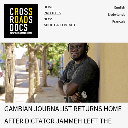
HOME
English
PROJECTS
Nederlands
NEWS
Français
ABOUT & CONTACT
GAMBIAN JOURNALIST RETURNS HOME
AFTER DICTATOR JAMMEH LEFT THE