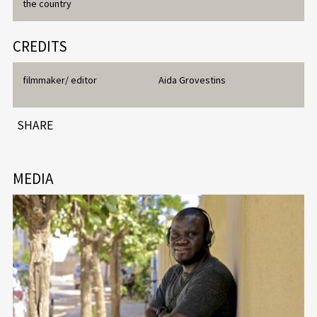
the country
CREDITS
filmmaker/ editor
Aida Grovestins
SHARE
MEDIA