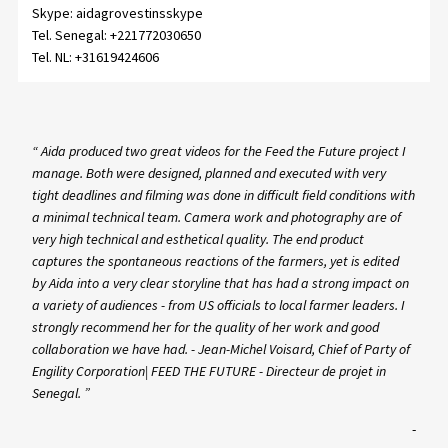
Skype:
aidagrovestinsskype
Tel. Senegal:
+221772030650
Tel. NL:
+31619424606
“ Aida produced two great videos for the Feed the Future project I
manage. Both were designed, planned and executed with very
tight deadlines and filming was done in difficult field conditions with
a minimal technical team. Camera work and photography are of
very high technical and esthetical quality. The end product
captures the spontaneous reactions of the farmers, yet is edited
by Aida into a very clear storyline that has had a strong impact on
a variety of audiences - from US officials to local farmer leaders. I
strongly recommend her for the quality of her work and good
collaboration we have had. - Jean-Michel Voisard, Chief of Party of
Engility Corporation| FEED THE FUTURE - Directeur de projet in
Senegal. ”
-