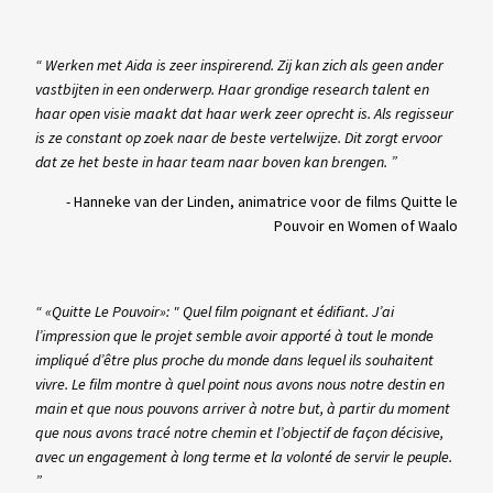
“ Werken met Aida is zeer inspirerend. Zij kan zich als geen ander
vastbijten in een onderwerp. Haar grondige research talent en
haar open visie maakt dat haar werk zeer oprecht is. Als regisseur
is ze constant op zoek naar de beste vertelwijze. Dit zorgt ervoor
dat ze het beste in haar team naar boven kan brengen. ”
-
Hanneke van der Linden, animatrice voor de films Quitte le
Pouvoir en Women of Waalo
“ «Quitte Le Pouvoir»: " Quel film poignant et édifiant. J’ai
l’impression que le projet semble avoir apporté à tout le monde
impliqué d’être plus proche du monde dans lequel ils souhaitent
vivre. Le film montre à quel point nous avons nous notre destin en
main et que nous pouvons arriver à notre but, à partir du moment
que nous avons tracé notre chemin et l’objectif de façon décisive,
avec un engagement à long terme et la volonté de servir le peuple.
”