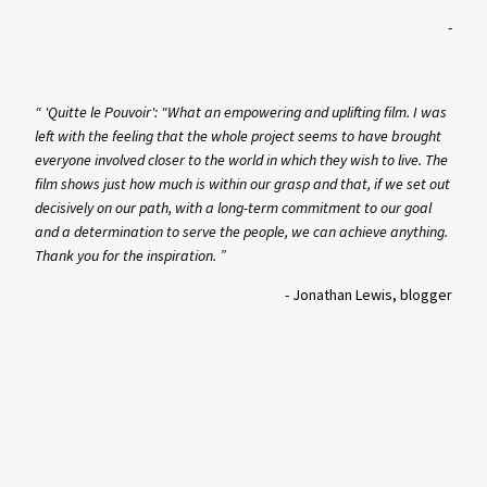
-
“ 'Quitte le Pouvoir': "What an empowering and uplifting film. I was
left with the feeling that the whole project seems to have brought
everyone involved closer to the world in which they wish to live. The
film shows just how much is within our grasp and that, if we set out
decisively on our path, with a long-term commitment to our goal
and a determination to serve the people, we can achieve anything.
Thank you for the inspiration. ”
-
Jonathan Lewis, blogger