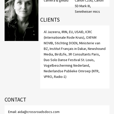
camera & geluid
Canon C100, Canon
5D Mark III,
Sennheiser mics
CLIENTS
Al Jazeera, IRIN, EU, USAID, ICRC
(Internationale Rode Kruis), OXFAM
NOVIB, Stichting DOEN, Ministerie van
BZ, Institut Français in Dakar, Newshound
Media, BirdLife, 3R Consultants Paris,
Duo Solo Danse Festival St. Louis,
Vogelbescherming Nederland,
Nederlandse Publieke Omroep (NTR,
VPRO, Radio-1)
CONTACT
Email:
aida@crossroadsdocs.com