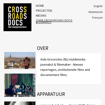
HOME
English
PROJECTEN
Nederlands
NIEUWS
Français
OVER CROSSROADS DOCS
& CONTACT
OVER
Aida Grovestins (NL) muldimedia
journalist & filmmaker - Nieuws
reportages, institutionele films and
documentare films.
APPARATUUR