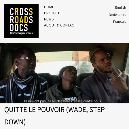
HOME
English
PROJECTS
Nederlands
NEWS
Français
ABOUT & CONTACT
QUITTE LE POUVOIR (WADE, STEP
DOWN)