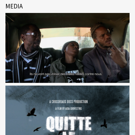
MEDIA