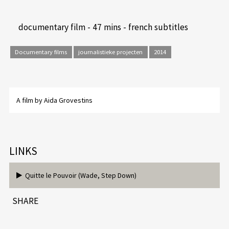
documentary film - 47 mins - french subtitles
Documentary films
journalistieke projecten
2014
A film by Aida Grovestins
LINKS
Quitte le Pouvoir (Wade, Step Down)
SHARE