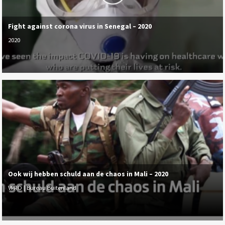
Fight against corona virus in Senegal – 2020
2020
Ook wij hebben schuld aan de chaos in Mali – 2020
VPRO | Bureau Buitenland