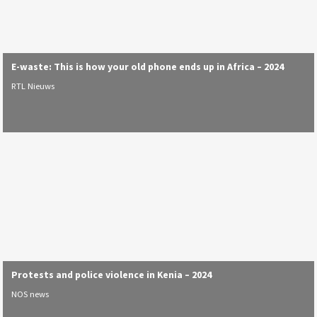
E-waste: This is how your old phone ends up in Africa – 2024
RTL Nieuws
Protests and police violence in Kenia – 2024
NOS news