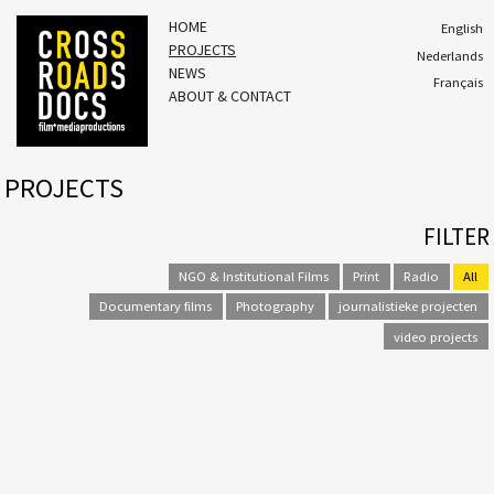
HOME
English
PROJECTS
Nederlands
NEWS
Français
ABOUT & CONTACT
PROJECTS
FILTER
NGO & Institutional Films
Print
Radio
All
Documentary films
Photography
journalistieke projecten
video projects