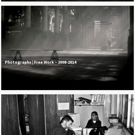
Photographs | Free Work – 2008-2014