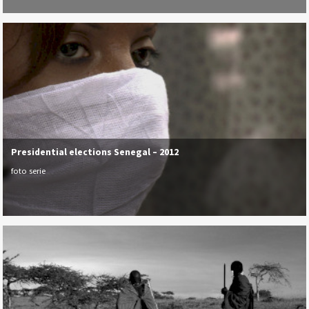
Presidential elections Senegal – 2012
foto serie