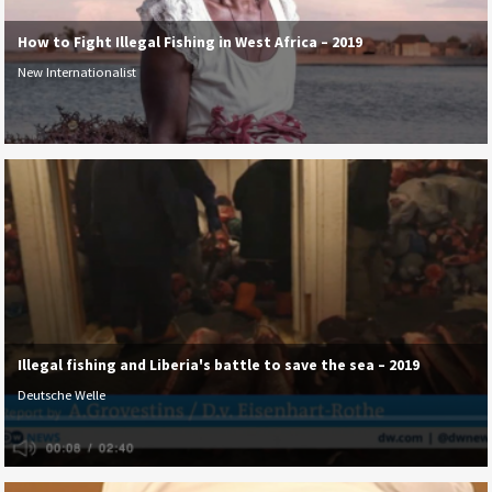
How to Fight Illegal Fishing in West Africa – 2019
New Internationalist
Illegal fishing and Liberia's battle to save the sea – 2019
Deutsche Welle