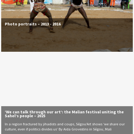
Photo portraits – 2013 - 2016
‘We can talk through our art’: the Malian festival uniting the
Sahel’s people – 2025
In a region fractured by jihadists and coups, Ségou’Art shows ‘we share our
culture, even if politics divides us’ By Aida Grovestins in Ségou, Mali