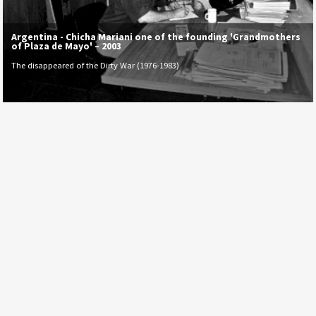
Argentina - Chicha Mariani one of the founding 'Grandmothers
of Plaza de Mayo' – 2003
The disappeared of the Dirty War (1976-1983)