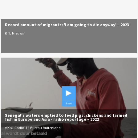
Record amount of migrants: 'I am going to die anyway' – 2023
RTL Nieuws
Senegal's waters emptied to feed pigs, chickens and farmed
fish in Europe and Asia - radio reportage – 2022
VPRO Radio-1 | Bureau Buitenland