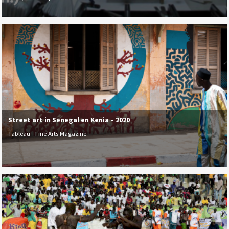
Street art in Senegal en Kenia – 2020
Tableau - Fine Arts Magazine