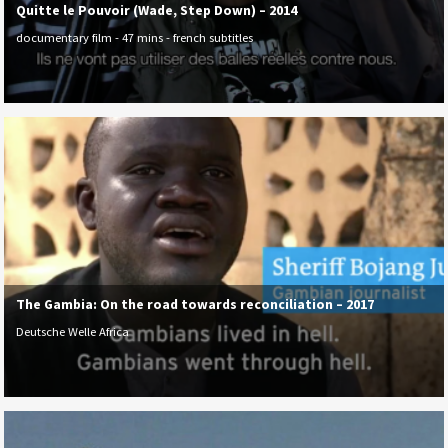
Quitte le Pouvoir (Wade, Step Down) – 2014
documentary film - 47 mins - french subtitles
The Gambia: On the road towards reconciliation – 2017
Deutsche Welle Africa