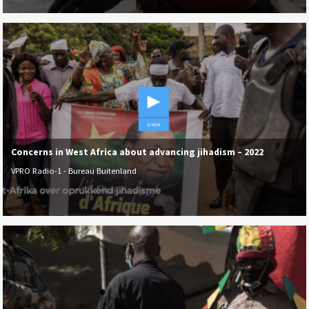
Concerns in West Africa about advancing jihadism – 2022
VPRO Radio-1 - Bureau Buitenland