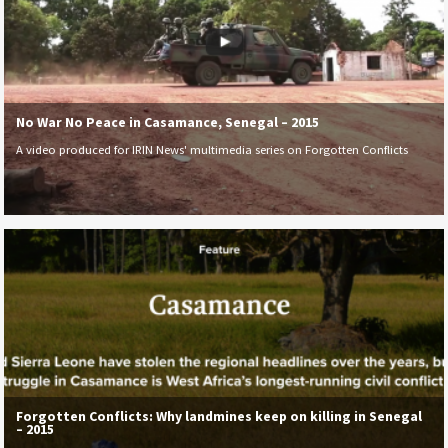
No War No Peace in Casamance, Senegal – 2015
A video produced for IRIN News' multimedia series on Forgotten Conflicts
Forgotten Conflicts: Why landmines keep on killing in Senegal
– 2015