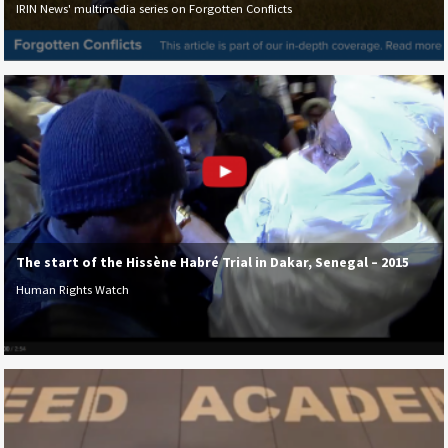
IRIN News' multimedia series on Forgotten Conflicts
The start of the Hissène Habré Trial in Dakar, Senegal – 2015
Human Rights Watch