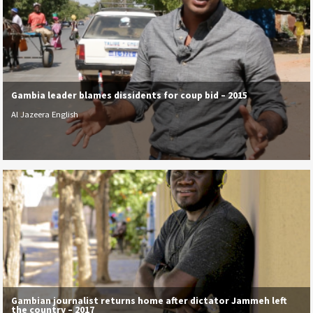
Gambia leader blames dissidents for coup bid – 2015
Al Jazeera English
Gambian journalist returns home after dictator Jammeh left
the country – 2017