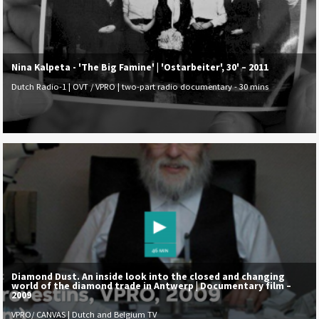
Nina Kalpeta - 'The Big Famine' | 'Ostarbeiter', 30' – 2011
Dutch Radio-1 | OVT / VPRO | two-part radio documentary - 30 mins
Diamond Dust. An inside look into the closed and changing
world of the diamond trade in Antwerp | Documentary film –
2009
VPRO/ CANVAS | Dutch and Belgium TV