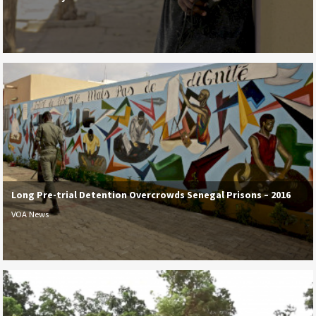
Long Pre-trial Detention Overcrowds Senegal Prisons – 2016
VOA News