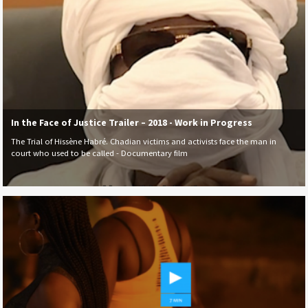
In the Face of Justice Trailer – 2018 - Work in Progress
The Trial of Hissène Habré. Chadian victims and activists face the man in
court who used to be called - Documentary film