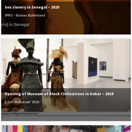
Sex slavery in Senegal – 2020
VPRO - Bureau Buitenland
Opening of Museum of Black Civilizations in Dakar – 2018
3 Sat: 'Kulturzeit' 2018