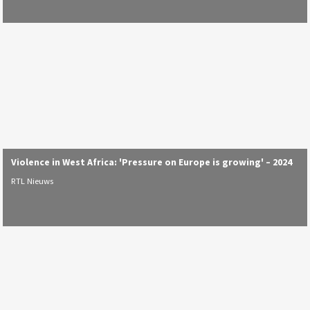
Violence in West Africa: 'Pressure on Europe is growing' – 2024
RTL Nieuws