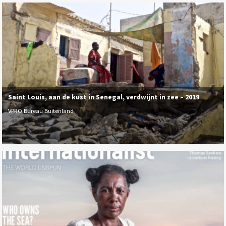
Saint Louis, aan de kust in Senegal, verdwijnt in zee – 2019
VPRO Bureau Buitenland