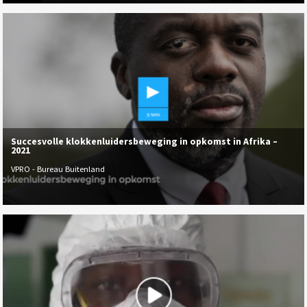
Succesvolle klokkenluidersbeweging in opkomst in Afrika –
2021
VPRO - Bureau Buitenland