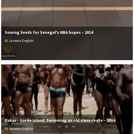
Sowing Seeds for Senegal's NBA hopes – 2014
Al Jazeera English
Dakar - Gorée Island. Swimming an old slave route – 2014
Al Jazeera English