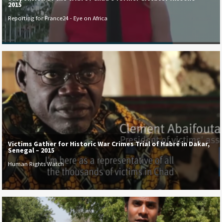
2015
Reporting for France24 - Eye on Africa
Victims Gather for Historic War Crimes Trial of Habré in Dakar,
Senegal – 2015
Human Rights Watch