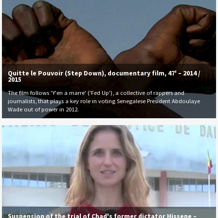
Quitte le Pouvoir (Step Down), documentary film, 47' – 2014 /
2015
The film follows 'Y'en a marre' ('Fed Up'), a collective of rappers and
journalists, that plays a key role in voting Senegalese President Abdoulaye
Wade out of power in 2012.
Suspension of the trial of Chad's former dictator Hissene –