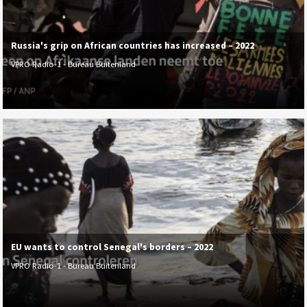
Russia's grip on African countries has increased – 2022
VPRO Radio-1 - Bureau Buitenland
EU wants to control Senegal's borders – 2022
VPRO Radio-1 - Bureau Buitenland