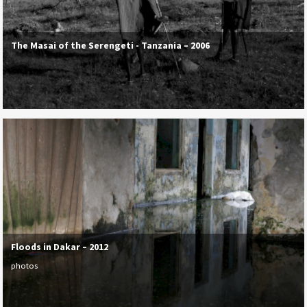
The Masai of the Serengeti - Tanzania – 2006
Floods in Dakar – 2012
photos