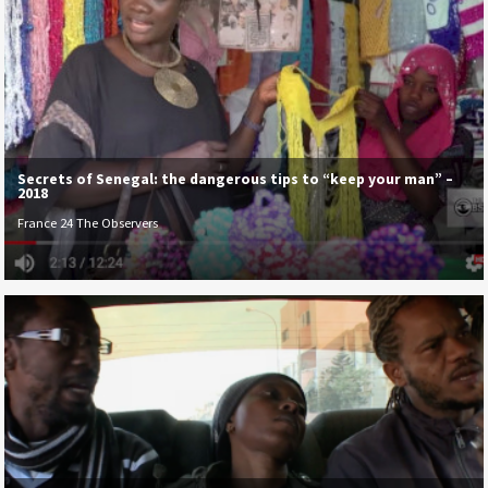
Secrets of Senegal: the dangerous tips to “keep your man” –
2018
France 24 The Observers