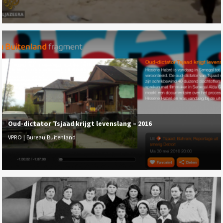
Oud-dictator Tsjaad krijgt levenslang – 2016
VPRO | Bureau Buitenland